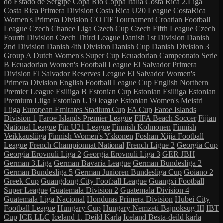
do Estado de Sergipe
Copa Rio
Coppa Italia
Costa Rica 2.Liga
Costa Rica Primera Division
Costa Rica U20 League
CostaRica
Women's Primera Division
COTIF Tournament
Croatian Football
League
Czech Chance Liga
Czech Cup
Czech Fifth League
Czech
Fourth Division
Czech Third League
Danish 1st Division
Danish
2nd Division
Danish 4th Division
Danish Cup
Danish Division 3
Group A
Dutch Women's Super Cup
Ecuadorian Campeonato Serie
B
Ecuadorian Women's Football League
El Salvador Primera
Division
El Salvador Reserves League
El Salvador Women's
Primera Division
English Football League Cup
English Northern
Premier League
Esiliiga B
Estonian Cup
Estonian Esiliiga
Estonian
Premium Liiga
Estonian U19 league
Estonian Women's Meistri
Liiga
European Emirates Stadium Cup
FA Cup
Faroe Islands
Division 1
Faroe Islands Premier League
FIFA Beach Soccer
Fijian
National League
Fin U21 League
Finnish Kolmonen
Finnish
Veikkausliiga
Finnish Women's Ykkonen
Foshan Xijia Football
League
French Championnat National
French Ligue 2
Georgia Cup
Georgia Erovnuli Liga 2
Georgia Erovnuli Liga 3
GER JBH
German 3.Liga
German Bavaria League
German Bundesliga 2
German Bundesliga 5
German Junioren Bundesliga Cup
Goiano 2
Greek Cup
Guangdong City Football League
Guangxi Football
Super League
Guatemala Division 2
Guatemala Division 4
Guatemala Liga Nacional
Honduras Primera Division
Hubei City
Football League
Hungary Cup
Hungary Nemzeti Bajnoksug III
IBT
Cup
ICE LLC
Iceland 1. Deild Karla
Iceland Besta-deild karla