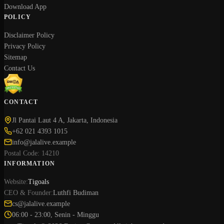
Download App
POLICY
Disclaimer Policy
Privacy Policy
Sitemap
Contact Us
CONTACT
Jl Pantai Laut 4 A, Jakarta, Indonesia
+62 021 4393 1015
info@jalalive.example
Postal Code: 14210
INFORMATION
Website:
Tigoals
CEO & Founder:
Luthfi Budiman
cs@jalalive.example
06:00 - 23:00, Senin - Minggu