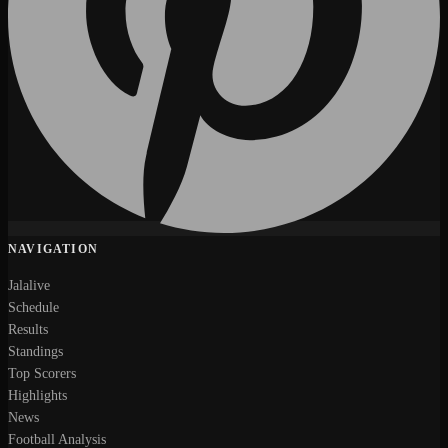
NAVIGATION
Jalalive
Schedule
Results
Standings
Top Scorers
Highlights
News
Football Analysis