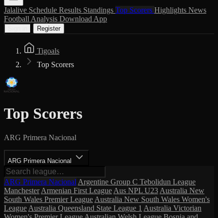
Jalalive
Schedule
Results
Standings
Top Scorers
Highlights
News
Football Analysis
Download App
Sign in
Register
Tigoals
Top Scorers
Top Scorers
ARG Primera Nacional
ARG Primera Nacional
ARG Primera Nacional
Argentine Group C Tebolidun League
Manchester
Armenian First League
Aus NPL U23
Australia New
South Wales Premier League
Australia New South Wales Women's
League
Australia Queensland State League 1
Australia Victorian
Women's Premier League
Australian Welsh League
Bosnia and