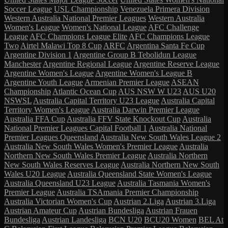
Soccer League
USL Championship
Venezuela Primera Division
Western Australia National Premier Leagues
Western Australia
Women's League
Women's National League
AFC Challenge
League
AFC Champions League Elite
AFC Champions League
Two
Airtel Malawi Top 8 Cup
ARFC
Argentina Santa Fe Cup
Argentine Division 1
Argentine Group B Tebolidun League
Manchester
Argentine Regional League
Argentine Reserve League
Argentine Women's League
Argentine Women's League B
Argentine Youth League
Armenian Premier League
ASEAN
Championship
Atlantic Ocean Cup
AUS NSW W U23
AUS U20
NSWSL
Australia Capital Territory U23 League
Australia Capital
Territory Women's League
Australia Darwin Premier League
Australia FFA Cup
Australia FFV State Knockout Cup
Australia
National Premier Leagues Capital Football 1
Australia National
Premier Leagues Queensland
Australia New South Wales League 2
Australia New South Wales Women's Premier League
Australia
Northern New South Wales Premier League
Australia Northern
New South Wales Reserves League
Australia Northern New South
Wales U20 League
Australia Queensland State Women's League
Australia Queensland U23 League
Australia Tasmania Women's
Premier League
Australia TSAmania Premier Championship
Australia Victorian Women's Cup
Austrian 2.Liga
Austrian 3.Liga
Austrian Amateur Cup
Austrian Bundesliga
Austrian Frauen
Bundesliga
Austrian Landesliga
BCN U20
BCU20 Women
BEL At