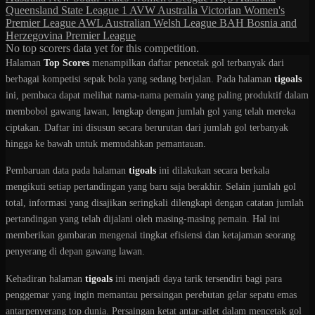
Queensland State League 1
AVW
Australia Victorian Women's
Premier League
AWL
Australian Welsh League
BAH
Bosnia and
Herzegovina Premier League
No top scorers data yet for this competition.
Halaman
Top Scores
menampilkan daftar pencetak gol terbanyak dari
berbagai kompetisi sepak bola yang sedang berjalan. Pada halaman
tigoals
ini, pembaca dapat melihat nama-nama pemain yang paling produktif dalam
membobol gawang lawan, lengkap dengan jumlah gol yang telah mereka
ciptakan. Daftar ini disusun secara berurutan dari jumlah gol terbanyak
hingga ke bawah untuk memudahkan pemantauan.
Pembaruan data pada halaman
tigoals
ini dilakukan secara berkala
mengikuti setiap pertandingan yang baru saja berakhir. Selain jumlah gol
total, informasi yang disajikan seringkali dilengkapi dengan catatan jumlah
pertandingan yang telah dijalani oleh masing-masing pemain. Hal ini
memberikan gambaran mengenai tingkat efisiensi dan ketajaman seorang
penyerang di depan gawang lawan.
Kehadiran halaman
tigoals
ini menjadi daya tarik tersendiri bagi para
penggemar yang ingin memantau persaingan perebutan gelar sepatu emas
antarpenyerang top dunia. Persaingan ketat antar-atlet dalam mencetak gol