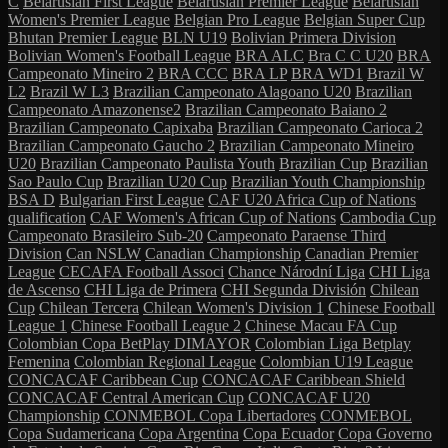
C
Belarusian First League
Belarusian Premier League
Belarusian
Women's Premier League
Belgian Pro League
Belgian Super Cup
Bhutan Premier League
BLN U19
Bolivian Primera Division
Bolivian Women's Football League
BRA ALC
Bra C C U20
BRA
Campeonato Mineiro 2
BRA CCC
BRA LP
BRA WD1
Brazil W
L2
Brazil W L3
Brazilian Campeonato Alagoano U20
Brazilian
Campeonato Amazonense2
Brazilian Campeonato Baiano 2
Brazilian Campeonato Capixaba
Brazilian Campeonato Carioca 2
Brazilian Campeonato Gaucho 2
Brazilian Campeonato Mineiro
U20
Brazilian Campeonato Paulista Youth
Brazilian Cup
Brazilian
Sao Paulo Cup
Brazilian U20 Cup
Brazilian Youth Championship
BSA D
Bulgarian First League
CAF U20 Africa Cup of Nations
qualification
CAF Women's African Cup of Nations
Cambodia Cup
Campeonato Brasileiro Sub-20
Campeonato Paraense Third
Division
Can NSLW
Canadian Championship
Canadian Premier
League
CECAFA Football Associ
Chance Národní Liga
CHI Liga
de Ascenso
CHI Liga de Primera
CHI Segunda División
Chilean
Cup
Chilean Tercera
Chilean Women's Division 1
Chinese Football
League 1
Chinese Football League 2
Chinese Macau FA Cup
Colombian Copa BetPlay DIMAYOR
Colombian Liga Betplay
Femenina
Colombian Regional League
Colombian U19 League
CONCACAF Caribbean Cup
CONCACAF Caribbean Shield
CONCACAF Central American Cup
CONCACAF U20
Championship
CONMEBOL Copa Libertadores
CONMEBOL
Copa Sudamericana
Copa Argentina
Copa Ecuador
Copa Governo