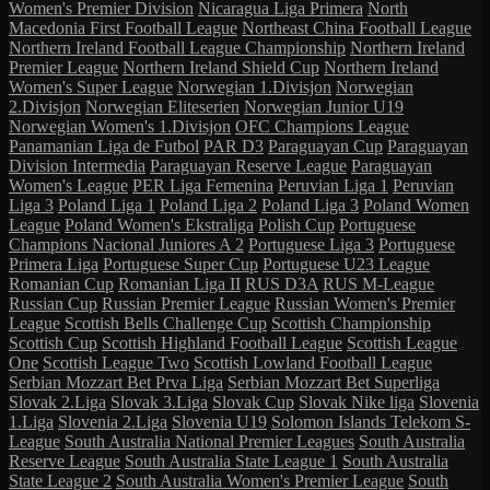
Women's Premier Division
Nicaragua Liga Primera
North
Macedonia First Football League
Northeast China Football League
Northern Ireland Football League Championship
Northern Ireland
Premier League
Northern Ireland Shield Cup
Northern Ireland
Women's Super League
Norwegian 1.Divisjon
Norwegian
2.Divisjon
Norwegian Eliteserien
Norwegian Junior U19
Norwegian Women's 1.Divisjon
OFC Champions League
Panamanian Liga de Futbol
PAR D3
Paraguayan Cup
Paraguayan
Division Intermedia
Paraguayan Reserve League
Paraguayan
Women's League
PER Liga Femenina
Peruvian Liga 1
Peruvian
Liga 3
Poland Liga 1
Poland Liga 2
Poland Liga 3
Poland Women
League
Poland Women's Ekstraliga
Polish Cup
Portuguese
Champions Nacional Juniores A 2
Portuguese Liga 3
Portuguese
Primera Liga
Portuguese Super Cup
Portuguese U23 League
Romanian Cup
Romanian Liga II
RUS D3A
RUS M-League
Russian Cup
Russian Premier League
Russian Women's Premier
League
Scottish Bells Challenge Cup
Scottish Championship
Scottish Cup
Scottish Highland Football League
Scottish League
One
Scottish League Two
Scottish Lowland Football League
Serbian Mozzart Bet Prva Liga
Serbian Mozzart Bet Superliga
Slovak 2.Liga
Slovak 3.Liga
Slovak Cup
Slovak Nike liga
Slovenia
1.Liga
Slovenia 2.Liga
Slovenia U19
Solomon Islands Telekom S-
League
South Australia National Premier Leagues
South Australia
Reserve League
South Australia State League 1
South Australia
State League 2
South Australia Women's Premier League
South