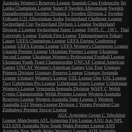
Australia Women's Reserves League
Spanish Copa Federación
Sri
Lanka Champions League
Super 8
Sweden Allsvenskan
Sweden
Damallsvenskan
Sweden Division 1
Sweden Division 2
Sweden
Folksam U21 Allsvenskan Sodra
Switzerland Challenge League
Switzerland Cup
Switzerland Divison 1 League
Switzerland
Divison 2 League
Switzerland Super League
SWPL C （W）
Thai
University League
Turkish First League
Türkmenistanyn Yokary
Ligasy
UEFA Champions League
UEFA Europa Conference
League
UEFA Europa League
UEFA Women's Champions League
Uganda Premier League
Ukrainian Premier League
Ukrainian
Second League
Ukrainian Women's Professional Football League
Ukrainian Youth Team Championship
UNCAF Central American
Games
UNCAF Women's American Games
Uni Tour
Uruguay
Primera Division
Uruguay Reserve League
Uruguay Segunda
League
Uruguay Women's League
USL League One
USL League
Two
Uzbekistan Pro League
Uzbekistan Super League
Uzbekistan
Women's League
Venezuela Segunda Division
WAFF C
Welsh
Cymru Championship
Welsh Premier League
Western Australia
Reserves League
Western Australia State League 1
Western
Australia U23
Yemen League Division 1
Yemen President Cup
Zimbabwe Premier Soccer League
APN
ARG Primera Nacional
AGC
Argentine Group C Tebolidun
League Manchester
AFL
Armenian First League
ANU
Aus NPL
U23
ANS
Australia New South Wales Premier League
ANS
Australia New South Wales Women's League
AQS
Australia