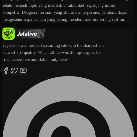
selalu menjadi topik yang menarik untuk diikuti sepanjang musim
kompetisi. Dengan informasi yang akurat dan terperinci, pembaca dapat
mengetahui siapa pemain yang paling mendominasi lini serang saat ini.
Tigoals - Live football streaming site with the sharpest and
clearest HD quality. Watch all the world's top leagues for
free, hassle-free and stable, only here!