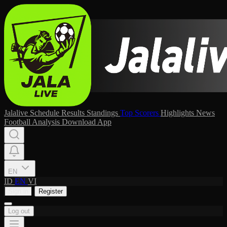
Jalalive
Schedule
Results
Standings
Top Scorers
Highlights
News
Football Analysis
Download App
EN
ID
EN
VI
Sign in
Register
Log out