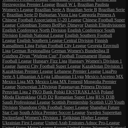
Herzegovina Premier League
Brazil W L
Brazilian Paulista
Women's League
Brazilian Serie A
Brazilian Serie B
Brazilian Serie
C
Brazilian Serie D
Bulgarian Vtora Liga
Categoría Primera A
Chinese Football Assorciation U-20 League
Chinese Football Super
League
Colombian Torneo BetPlay Dimayor
Danish Elitedivisionen
English Conference North Division
English Conference South
Division
English National League
English Southern Football
League
English Southern League Central Division
Finnish
Kansallinen Liiga
Fujian Football City League
Georgia Erovnuli
Liga
German Regionalliga
German Women's Bundesliga II
Guizhou Ziyun "Wufeng Cup" Football Tournament
Hunan
Football League
Hungary Fizz Liga
Hungary Women's Division 1
League
Jiangxi City Football Super League
Kazakhstan Division 1
Kazakhstan Premier League
Lebanese Premier League
LigaPro
Serie A
Lithuanian A Lyga
Lithuanian I Lyga
Mexico Ascenso MX
Mexico Liga MX
Mexico Liga MX Femenil
Mongolia Premier
League
Norwegian 3.Divisjon
Paraguayan Primera Division
Peruvian Liga 2
PKO Bank Polski EKSTRAKLASA
Poland
Mloda Ekstraklasa
QLD D2
Romanian Super Liga
RUS D3B
Saudi Professional League
Scottish Premiership
Scottish U20 Youth
Division
Shandong Qilu Football Super League
Shanghai Future
Star Cup
South Africa Premier Soccer League
Sweden Superettan
Switzerland Women's Division 1
Tajikistan Higher League
Ukrainian First League
United Arab Emirates Adnoc Pro-League
United States Major League Soccer
United States Women's National