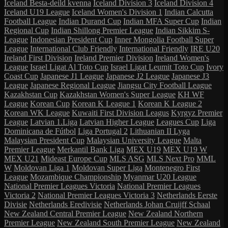
Iceland Besta-deild kvenna
Iceland Division 3
Iceland Division 4
Iceland U19 League
Iceland Women's Division 1
Indian Calcutta
Football League
Indian Durand Cup
Indian MFA Super Cup
Indian
Regional Cup
Indian Shillong Premier League
Indian Sikkim S-
League
Indonesian President Cup
Inner Mongolia Football Super
League
International Club Friendly
International Friendly
IRE U20
Ireland First Division
Ireland Premier Division
Ireland Women's
League
Israel Ligat Al Toto Cup
Israel Ligat Leumit Toto Cup
Ivory
Coast Cup
Japanese J1 League
Japanese J2 League
Japanese J3
League
Japanese Regional League
Jiangsu City Football League
Kazakhstan Cup
Kazakhstan Women's Super League
KH WF
League
Korean Cup
Korean K League 1
Korean K League 2
Korean WK League
Kuwaiti First Division Leagus
Kyrgyz Premier
League
Latvian 1.Liga
Latvian Higher League
Leagues Cup
Liga
Dominicana de Fútbol
Liga Portugal 2
Lithuanian II Lyga
Malaysian President Cup
Malaysian University League
Malta
Premier League
Merkantil Bank Liga
MEX U19
MEX U19 W
MEX U21
Mideast Europe Cup
MLS ASG
MLS Next Pro
MML
W
Moldovan Liga 1
Moldovan Super Liga
Montenegro First
League
Mozambique Championship
Myanmar U20 League
National Premier Leagues Victoria
National Premier Leagues
Victoria 2
National Premier Leagues Victoria 3
Netherlands Eerste
Divisie
Netherlands Eredivisie
Netherlands Johan Cruijff Schaal
New Zealand Central Premier League
New Zealand Northern
Premier League
New Zealand South Premier League
New Zealand