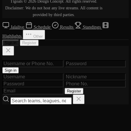
Tigoals © 2026 Design Concept. All rights reserved.
Disclaimer: We do not host any live streams. All content is
provided by third parties.
Jalalive
Schedule
Results
Standings
Highlights
Other
Sign in
Register
Sign in
Register